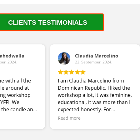
CLIENTS TESTIMONIALS
Dahodwalla
Claudia Marcelino
ber, 2024.
22. September, 2024.
me with all the
I am Claudia Marcelino from
le around at
Dominican Republic. I liked the
ing workshop
workshop a lot, it was feminine,
YFFI. We
educational, it was more than I
 the candle and
expected honestly. For
 forward to
improvement, allow more time
Read more
elopment
and have more people
assisting or use the same
guests to have different tasks