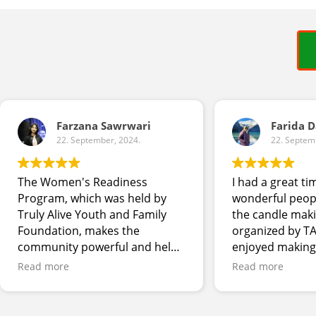
Farzana Sawrwari
Farida 
22. September, 2024.
22. Septem
The Women's Readiness
I had a great ti
Program, which was held by
wonderful peop
Truly Alive Youth and Family
the candle mak
Foundation, makes the
organized by TA
community powerful and helps
enjoyed making
women to stay connected and
bath salt. Look
Read more
Read more
adapt in the workplace and
other skill dev
society of Canada. Programs
workshops.
held during Black History