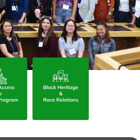
 Access
Black Heritage
o
&
 Program
Race Relations