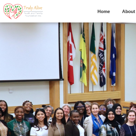
Home
About