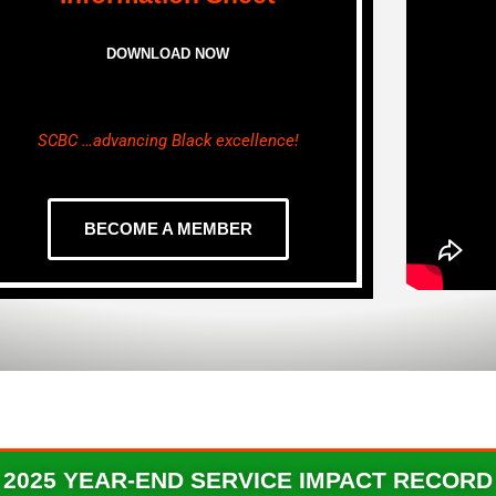
DOWNLOAD NOW
SCBC …advancing Black excellence!
BECOME A MEMBER
2025 YEAR-END ​SERVICE IMPACT RECORD