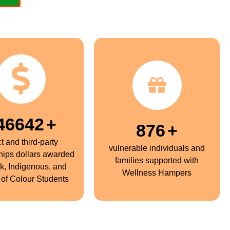
50000
+
900
+
ct and third-party
vulnerable individuals and
hips dollars awarded
families supported with
ck, Indigenous, and
Wellness Hampers
of Colour Students