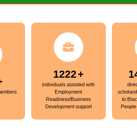
1250
+
1
+
individuals assisted with
dire
members
Employment
scholars
Readiness/Business
to Bla
Development support
People 