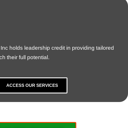
nc holds leadership credit in providing tailored
their full potential.
ACCESS OUR SERVICES