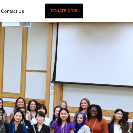
Contact Us
DONATE NOW