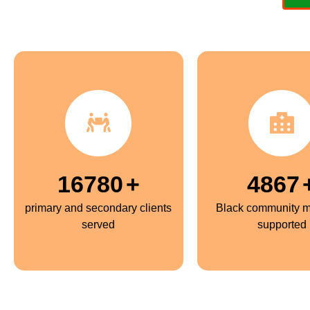
16780
+
5000
primary and secondary clients
Black community 
served
supported