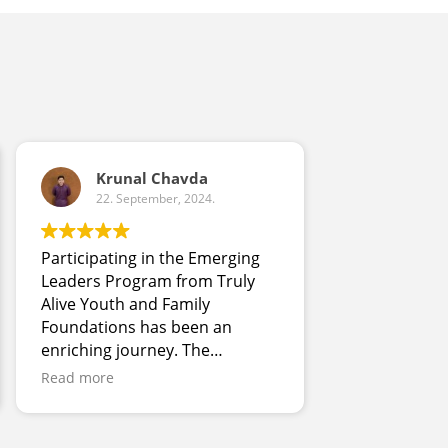
Krunal Chavda
22. September, 2024.
22. Sept
Participating in the Emerging
I really liked
Leaders Program from Truly
program, all 
Alive Youth and Family
really nice. I
Foundations has been an
with differen
enriching journey. The
eating the fo
program's immersive
meals have b
Read more
Read more
experiences and mentorship
into our meal
have enhanced my leadership
home as a fam
skills and expanded my