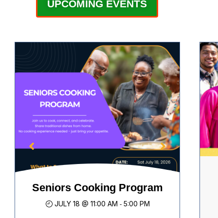
UPCOMING EVENTS
08
Mental Health & Emotional
JUL
Support
Seniors Cooking Program
Access to Justice Community
Enhancing individual & family
Cu
JULY 18 @ 11:00 AM
5:00 PM
-
Consultation – Saskatoon and
health