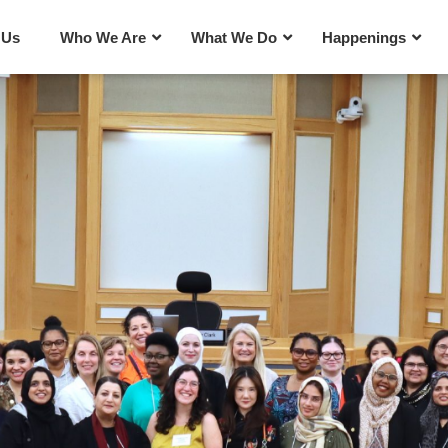
 Us
Who We Are
What We Do
Happenings